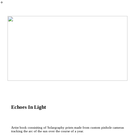
︎
Echoes In Light
Artist book consisiting of Solargraphy prints made from custom pinhole cameras
tracking the arc of the sun over the course of a year.