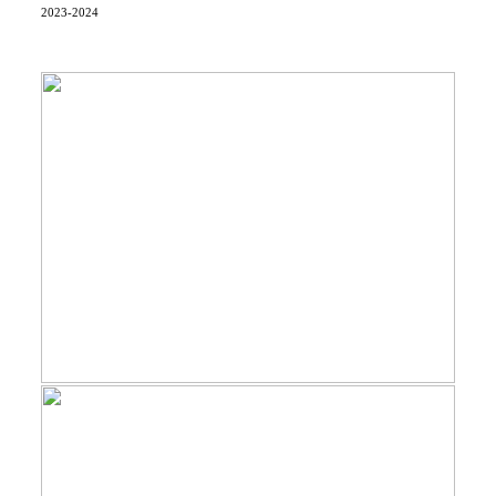
2023-2024